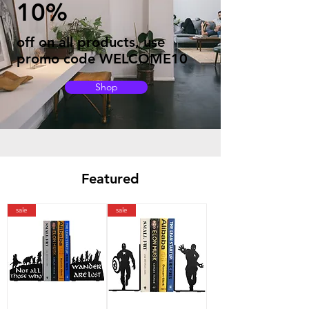
10%
off on all products, use
promo code WELCOME10
Shop
Featured
sale
sale