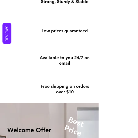
Strong, Sturdy & Stable
REVIEWS
Low prices guaranteed
Available to you 24/7 on
email
Free shipping on orders
over $10
Best
Price
Welcome Offer