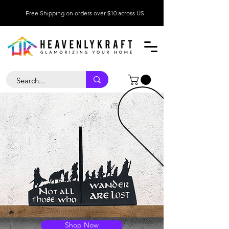
Free Shipping on orders over $10 across US
Shop Now