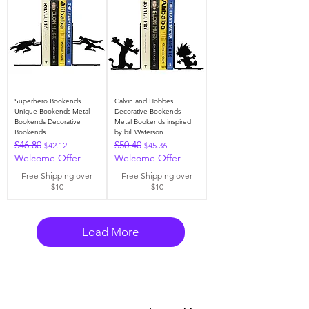
Superhero Bookends
Calvin and Hobbes
Unique Bookends Metal
Decorative Bookends
Bookends Decorative
Metal Bookends inspired
Bookends
by bill Waterson
$46.80
$50.40
Regular Price
Sale Price
Regular Price
Sale Price
$42.12
$45.36
Welcome Offer
Welcome Offer
Free Shipping over
Free Shipping over
$10
$10
Load More