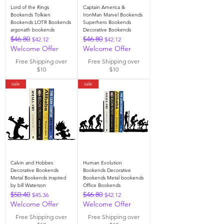
Lord of the Rings
Captain America &
Bookends Tolkien
IronMan Marvel Bookends
Bookends LOTR Bookends
Superhero Bookends
argonath bookends
Decorative Bookends
$46.80
$46.80
Regular Price
Sale Price
Regular Price
Sale Price
$42.12
$42.12
Welcome Offer
Welcome Offer
Free Shipping over
Free Shipping over
$10
$10
sale
sale
Calvin and Hobbes
Human Evolution
Decorative Bookends
Bookends Decorative
Metal Bookends inspired
Bookends Metal bookends
by bill Waterson
Office Bookends
$50.40
$46.80
Regular Price
Sale Price
Regular Price
Sale Price
$45.36
$42.12
Welcome Offer
Welcome Offer
Free Shipping over
Free Shipping over