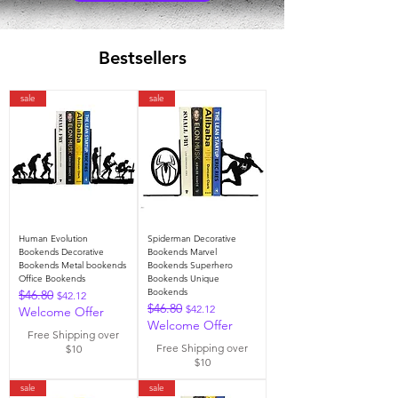
Bestsellers
sale
sale
Human Evolution
Spiderman Decorative
Bookends Decorative
Bookends Marvel
Bookends Metal bookends
Bookends Superhero
Office Bookends
Bookends Unique
Bookends
$46.80
Regular Price
Sale Price
$42.12
$46.80
Regular Price
Sale Price
$42.12
Welcome Offer
Welcome Offer
Free Shipping over
Free Shipping over
$10
$10
sale
sale