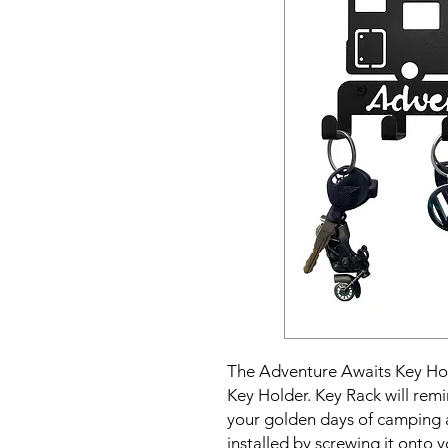
The Adventure Awaits Key Hol
Key Holder. Key Rack will remi
your golden days of camping a
installed by screwing it onto 