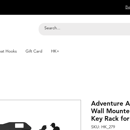
Be
at Hooks
Gift Card
HK+
Adventure A
Wall Mounte
Key Rack fo
SKU: HK_279