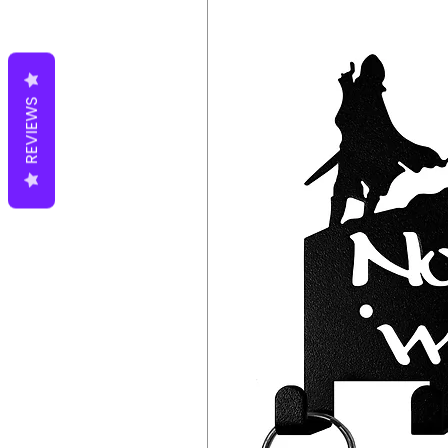
REVIEWS