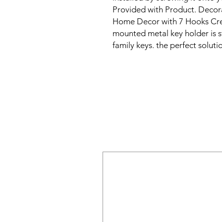
Provided with Product. Decor
Home Decor with 7 Hooks Creat
mounted metal key holder is st
family keys. the perfect solut
and easily accessible. This wal
functional addition to any hom
design, it will add a touch of c
our key holder for wall can hol
great key hanger, key rack, an
is easy to install and comes wi
can start using it right away.

Our decorative metal key holde
organized and in one place, pr
misplaced. It's also great for 
from children or pets. Keep yo
for wall, and never misplace y