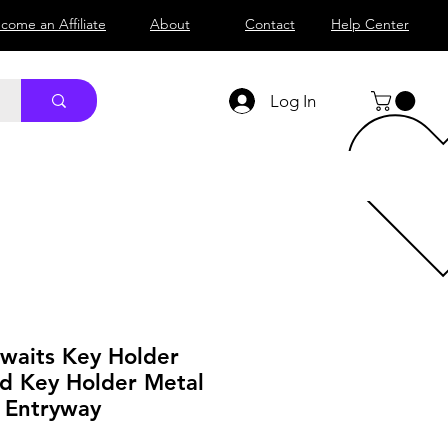
come an Affiliate
About
Contact
Help Center
Log In
waits Key Holder
d Key Holder Metal
r Entryway