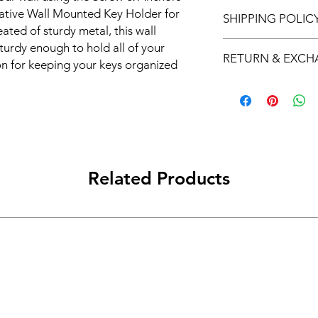
ative Wall Mounted Key Holder for 
SHIPPING POLIC
ed of sturdy metal, this wall 
Free Shipping on ord
urdy enough to hold all of your 
RETURN & EXC
ion for keeping your keys organized 
l mounted key holder is a stylish and 
We offer 7-day return
e or office. With its decorative metal 
lass to any room.

d multiple keys at once, making it a 
d key hooks all in one. The key hanger 
th all the necessary hardware, so you 
Related Products
r is perfect for keeping your keys 
eventing them from getting lost or 
keeping your keys at a safe distance 
ur keys in order with our key holder 
our keys again