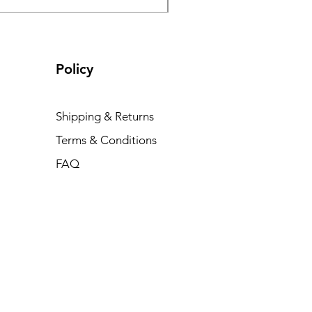
Policy
Shipping & Returns
Terms & Conditions
FAQ