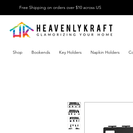
Free Shipping on orders over $10 across US
Shop
Bookends
Key Holders
Napkin Holders
Co