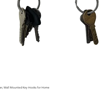
der, Wall Mounted Key Hooks for Home