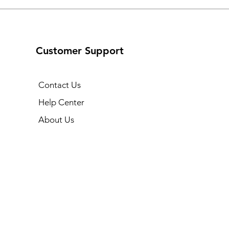
Customer Support
Contact Us
Help Center
About Us