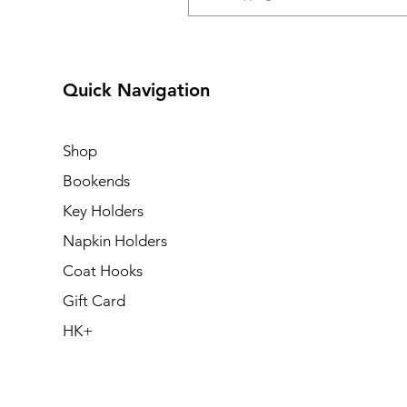
Quick Navigation
Shop
Bookends
Key Holders
Napkin Holders
Coat Hooks
Gift Card
HK+