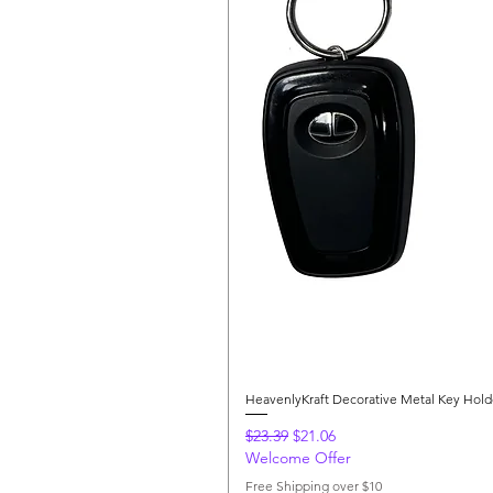
HeavenlyKraft Decorative Metal Key Hol
Regular Price
Sale Price
$23.39
$21.06
Welcome Offer
Free Shipping over $10