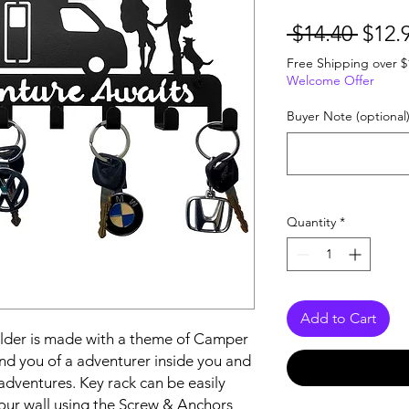
Regu
 $14.40 
$12.
Price
Free Shipping over $
Welcome Offer
Buyer Note (optional
Quantity
*
Add to Cart
der is made with a theme of Camper 
nd you of a adventurer inside you and 
dventures. Key rack can be easily 
your wall using the Screw & Anchors 