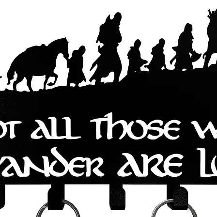
s are easy to install and come with 
 you can start using them right away. 
an and maintain, ensuring that they 