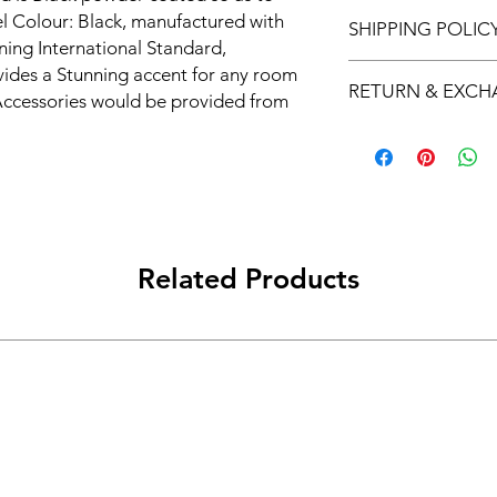
el Colour: Black, manufactured with 
SHIPPING POLIC
ng International Standard, 
Free Shipping on ord
ides a Stunning accent for any room 
RETURN & EXC
ccessories would be provided from 
he Product is crafted from superior 
We offer 7-day return
nd offers utility without 
lyKraft manufactures a fabulous 
with unique and innovative designs. 
l of your interiors while offering 
Kraft premium products are a must-
Related Products
s, the perfect addition to any 
oat hooks are made of durable 
d elegant design that adds a touch of 
hooks come in a set of [number], and 
ems, making it perfect for keeping 
organized and easily accessible.

oks are the perfect size for any 