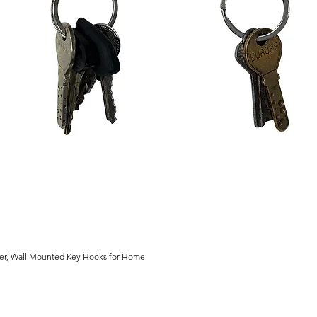
der, Wall Mounted Key Hooks for Home