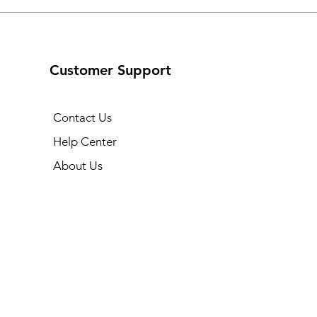
Customer Support
Contact Us
Help Center
About Us