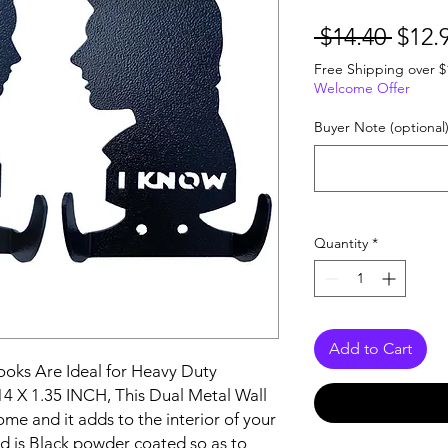
Regu
 $14.40 
$12.
Price
Free Shipping over $
Welcome Offer
Buyer Note (optional
Quantity
*
Add to Cart
ooks Are Ideal for Heavy Duty 
14 X 1.35 INCH, This Dual Metal Wall 
me and it adds to the interior of your 
d is Black powder coated so as to 