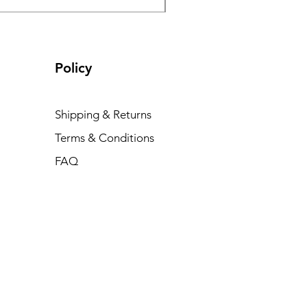
Policy
Shipping & Returns
Terms & Conditions
FAQ