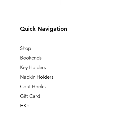
Quick Navigation
Shop
Bookends
Key Holders
Napkin Holders
Coat Hooks
Gift Card
HK+