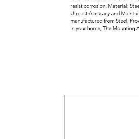
resist corrosion. Material: Ste
Utmost Accuracy and Maintaini
manufactured from Steel, Prov
in your home, The Mounting A
our side along with product, T
quality Steel by laser cutting a
compromising on style, Heaven
range of home decor products 
Our products elevate the appea
total functionality. Heavenly
have in every home.

our decorative metal coat hook
entryway or mudroom. These c
metal and feature a unique an
class to any home d�cor. The 
each hook can hold multiple it
coats, hats, scarves, and bags 
these decorative metal coat ho