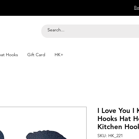
Be
at Hooks
Gift Card
HK+
I Love You I
Hooks Hat H
Kitchen Hoo
SKU: HK_221