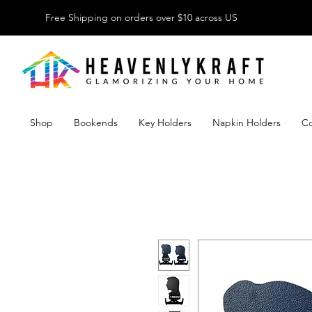
Free Shipping on orders over $10 across US
Shop
Bookends
Key Holders
Napkin Holders
Co