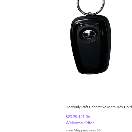
HeavenlyKraft Decorative Metal Key Hol
Regular Price
Sale Price
$23.39
$21.06
Welcome Offer
Free Shipping over $10