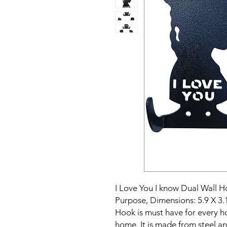
I Love You I know Dual Wall H
Purpose, Dimensions: 5.9 X 3.
Hook is must have for every ho
home. It is made from steel an