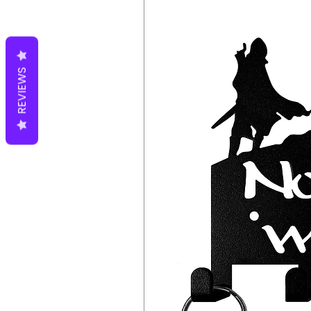
entryway or mudroom. The hook
all the necessary hardware, so
The hooks are also easy to cle
will last for years to come.
REVIEWS