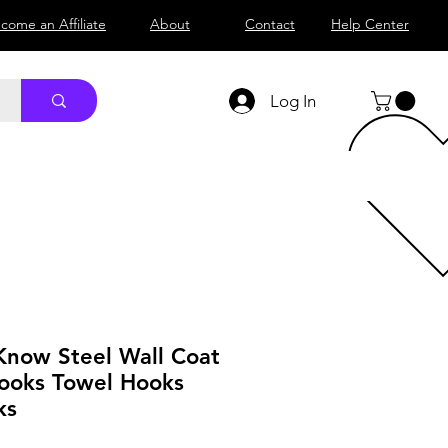
come an Affiliate
About
Contact
Help Center
Log In
 Know Steel Wall Coat
ooks Towel Hooks
ks